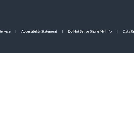
Service
|
Accessibility Statement
|
Do Not Sell or Share My Info
|
Data R