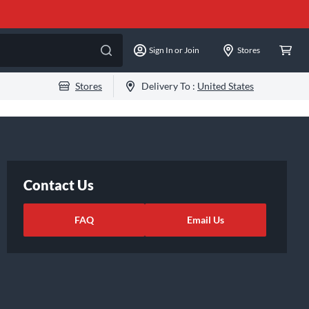
Sign In or Join
Stores
Stores
Delivery To :
United States
Contact Us
FAQ
Email Us