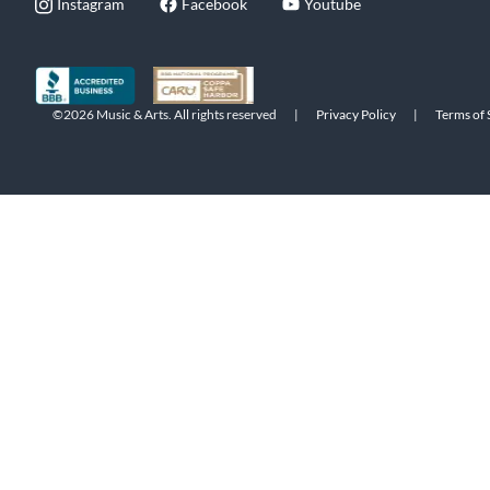
Instagram
Facebook
Youtube
©2026 Music & Arts. All rights reserved
|
Privacy Policy
|
Terms of 