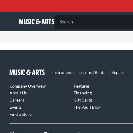
Search
Instruments | Lessons | Rentals | Repairs
Company Overview
Features
About Us
Financing
Careers
Gift Cards
Events
The Vault Blog
Find a Store