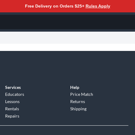
Free Delivery on Orders $25+
Rules Apply
Services
Help
Educators
Price Match
Lessons
Returns
Rentals
Shipping
Repairs