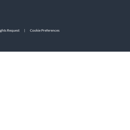
ights Request
|
Cookie Preferences