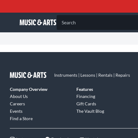
Search
Instruments | Lessons | Rentals | Repairs
Company Overview
Features
About Us
Financing
Careers
Gift Cards
Events
The Vault Blog
Find a Store