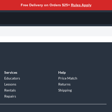
Free Delivery on Orders $25+
Rules Apply
Services
Help
Educators
Price Match
Lessons
Returns
Rentals
Shipping
Repairs