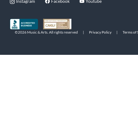
Instagram
Facebook
Youtube
©2026 Music & Arts. All rights reserved
|
Privacy Policy
|
Terms of 