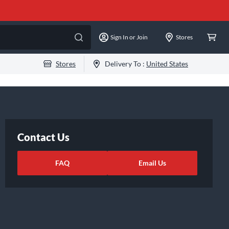
Sign In or Join
Stores
Stores
Delivery To :
United States
Contact Us
FAQ
Email Us