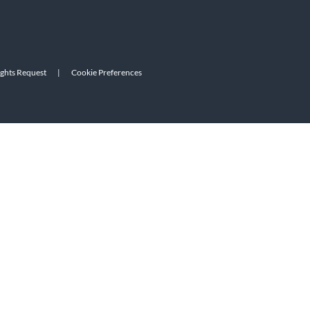
ights Request
|
Cookie Preferences