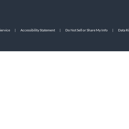
Service
|
Accessibility Statement
|
Do Not Sell or Share My Info
|
Data R