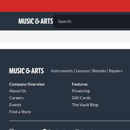
Search
Instruments | Lessons | Rentals | Repairs
Company Overview
Features
About Us
Financing
Careers
Gift Cards
Events
The Vault Blog
Find a Store