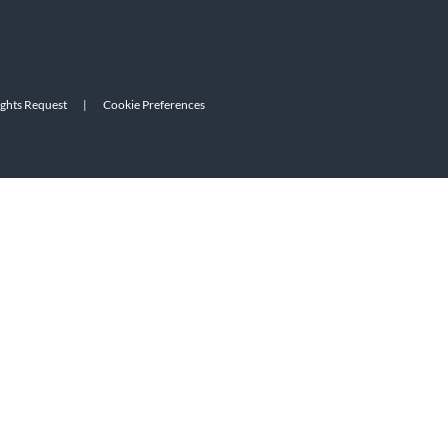
ights Request
|
Cookie Preferences