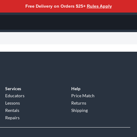
Free Delivery on Orders $25+
Rules Apply
Services
Help
Educators
Price Match
Lessons
Returns
Rentals
Shipping
Repairs