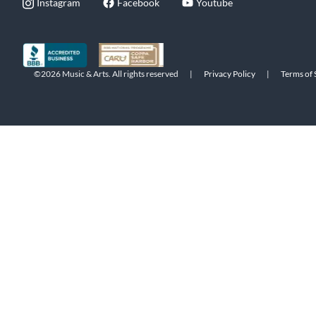
Instagram
Facebook
Youtube
©2026 Music & Arts. All rights reserved
|
Privacy Policy
|
Terms of 