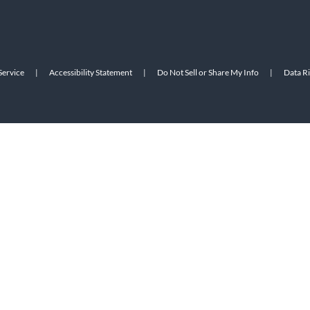
Service
|
Accessibility Statement
|
Do Not Sell or Share My Info
|
Data R