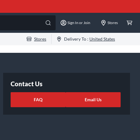
Sign In or Join
Stores
Stores
Delivery To :
United States
Contact Us
FAQ
Email Us