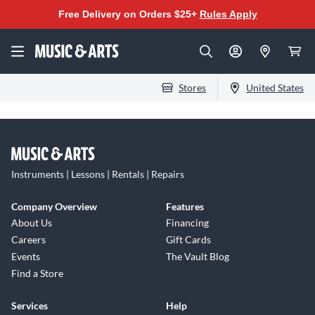
Free Delivery on Orders $25+
Rules Apply
Stores
United States
Instruments | Lessons | Rentals | Repairs
Company Overview
Features
About Us
Financing
Careers
Gift Cards
Events
The Vault Blog
Find a Store
Services
Help