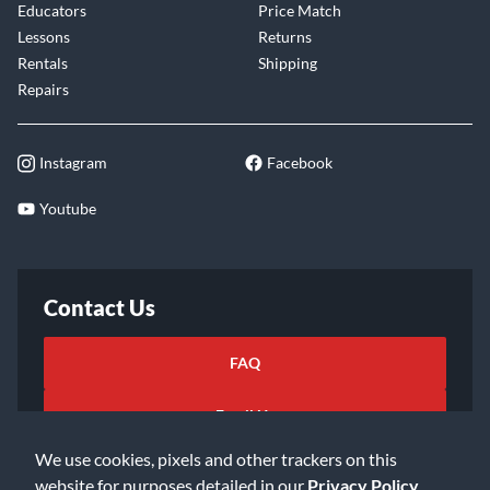
Educators
Price Match
Lessons
Returns
Rentals
Shipping
Repairs
Instagram
Facebook
Youtube
Contact Us
FAQ
Email Us
We use cookies, pixels and other trackers on this
website for purposes detailed in our
Privacy Policy
.