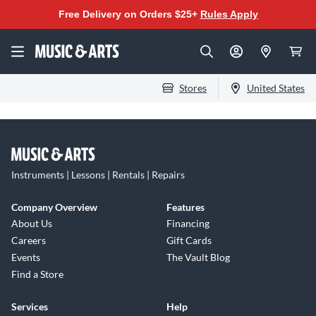
Free Delivery on Orders $25+
Rules Apply
Stores
United States
Instruments | Lessons | Rentals | Repairs
Company Overview
Features
About Us
Financing
Careers
Gift Cards
Events
The Vault Blog
Find a Store
Services
Help