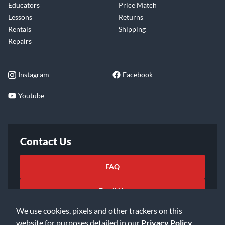
Educators
Price Match
Lessons
Returns
Rentals
Shipping
Repairs
Instagram
Facebook
Youtube
Contact Us
FAQ
Email Us
We use cookies, pixels and other trackers on this
website for purposes detailed in our
Privacy Policy
.