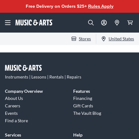
Free Delivery on Orders $25+
Rules Apply
Stores
United States
Instruments | Lessons | Rentals | Repairs
Company Overview
Features
About Us
Financing
Careers
Gift Cards
Events
The Vault Blog
Find a Store
Services
Help