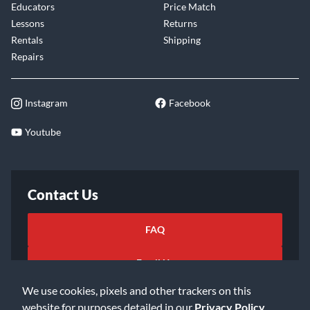
Educators
Price Match
Lessons
Returns
Rentals
Shipping
Repairs
Instagram
Facebook
Youtube
Contact Us
FAQ
Email Us
We use cookies, pixels and other trackers on this
website for purposes detailed in our
Privacy Policy
.