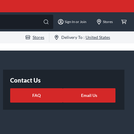
Sign In or Join
Stores
Stores
Delivery To :
United States
Contact Us
FAQ
Email Us