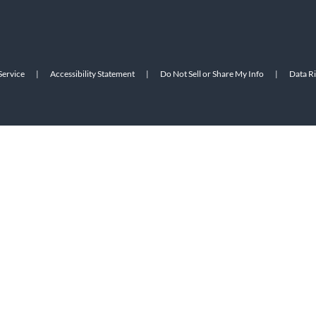
Service
|
Accessibility Statement
|
Do Not Sell or Share My Info
|
Data R