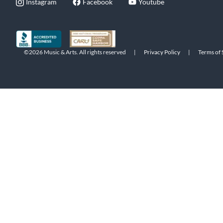
Instagram
Facebook
Youtube
©2026 Music & Arts. All rights reserved
|
Privacy Policy
|
Terms of 