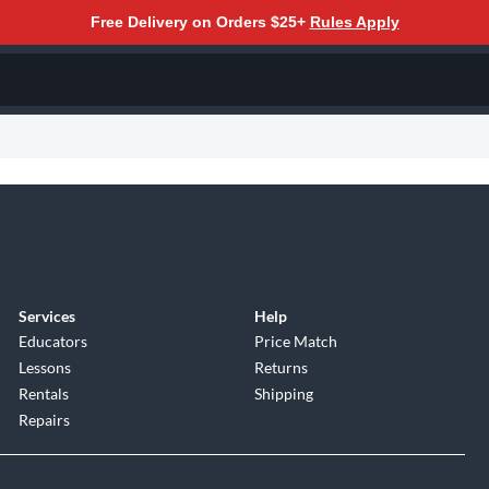
Free Delivery on Orders $25+
Rules Apply
Services
Help
Educators
Price Match
Lessons
Returns
Rentals
Shipping
Repairs