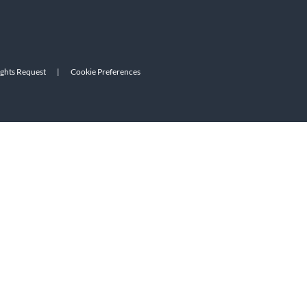
ights Request
|
Cookie Preferences