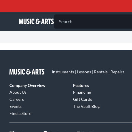
Search
Instruments | Lessons | Rentals | Repairs
Company Overview
Features
About Us
Financing
Careers
Gift Cards
Events
The Vault Blog
Find a Store