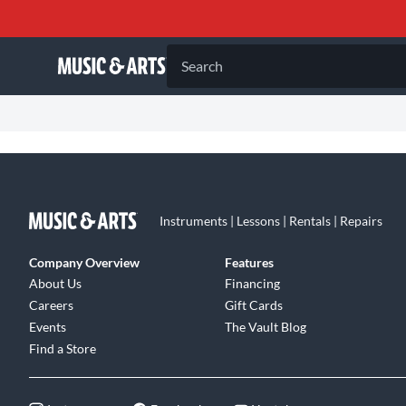
Search
Instruments | Lessons | Rentals | Repairs
Company Overview
Features
About Us
Financing
Careers
Gift Cards
Events
The Vault Blog
Find a Store