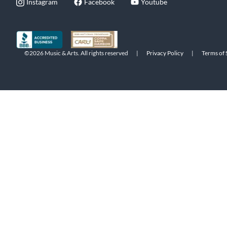
Instagram
Facebook
Youtube
©2026 Music & Arts. All rights reserved
|
Privacy Policy
|
Terms of 