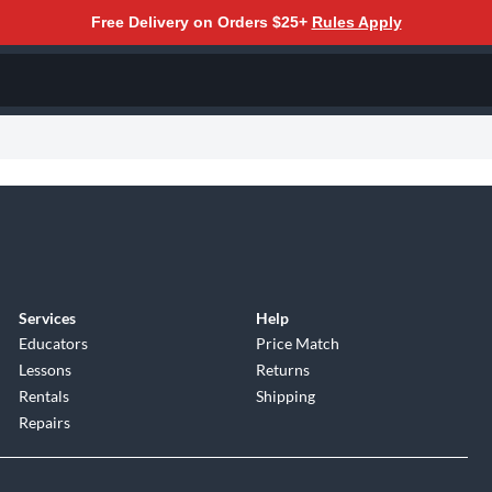
Free Delivery on Orders $25+
Rules Apply
Services
Help
Educators
Price Match
Lessons
Returns
Rentals
Shipping
Repairs