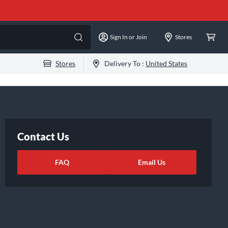
Sign In or Join
Stores
Stores
Delivery To :
United States
Contact Us
FAQ
Email Us