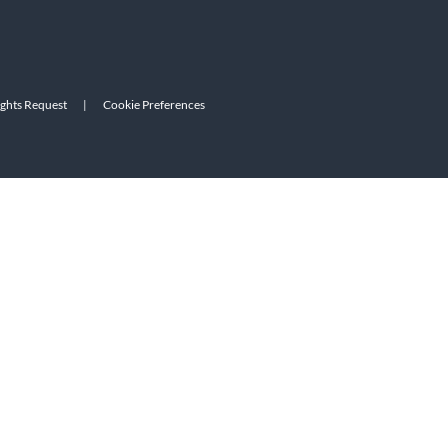
ights Request
|
Cookie Preferences