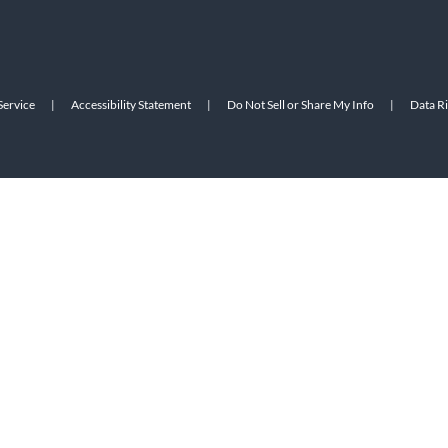
Service
|
Accessibility Statement
|
Do Not Sell or Share My Info
|
Data R