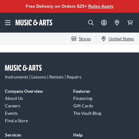
Free Delivery on Orders $25+
Rules Apply
Stores
United States
Instruments | Lessons | Rentals | Repairs
Company Overview
Features
About Us
Financing
Careers
Gift Cards
Events
The Vault Blog
Find a Store
Services
Help