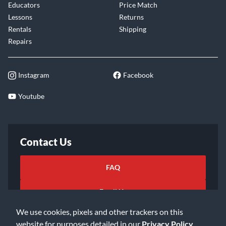
Educators
Price Match
Lessons
Returns
Rentals
Shipping
Repairs
Instagram
Facebook
Youtube
Contact Us
FAQ
Email Us
We use cookies, pixels and other trackers on this
website for purposes detailed in our
Privacy Policy
.