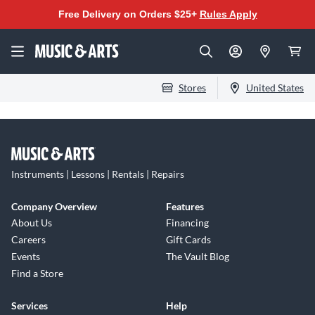
Free Delivery on Orders $25+
Rules Apply
Stores
United States
Instruments | Lessons | Rentals | Repairs
Company Overview
Features
About Us
Financing
Careers
Gift Cards
Events
The Vault Blog
Find a Store
Services
Help