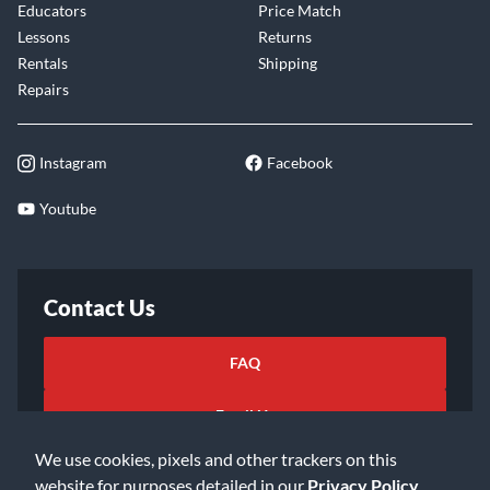
Educators
Price Match
Lessons
Returns
Rentals
Shipping
Repairs
Instagram
Facebook
Youtube
Contact Us
FAQ
Email Us
We use cookies, pixels and other trackers on this
website for purposes detailed in our
Privacy Policy
.