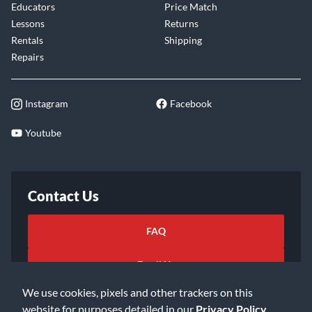
Educators
Price Match
Lessons
Returns
Rentals
Shipping
Repairs
Instagram
Facebook
Youtube
Contact Us
FAQ
Email Us
We use cookies, pixels and other trackers on this
website for purposes detailed in our
Privacy Policy
.