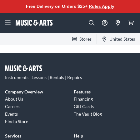
Free Delivery on Orders $25+
Rules Apply
Stores
United States
Instruments | Lessons | Rentals | Repairs
Company Overview
Features
About Us
Financing
Careers
Gift Cards
Events
The Vault Blog
Find a Store
Services
Help