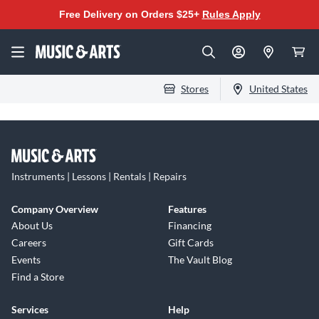
Free Delivery on Orders $25+
Rules Apply
Stores
United States
Instruments | Lessons | Rentals | Repairs
Company Overview
Features
About Us
Financing
Careers
Gift Cards
Events
The Vault Blog
Find a Store
Services
Help