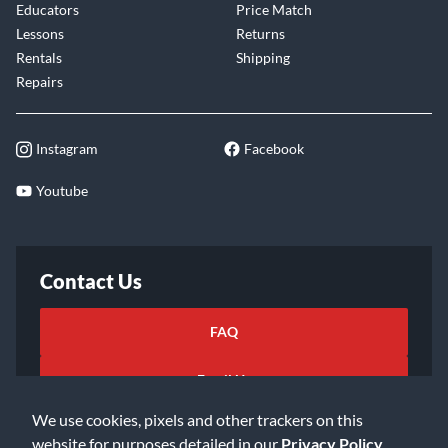
Educators
Price Match
Lessons
Returns
Rentals
Shipping
Repairs
Instagram
Facebook
Youtube
Contact Us
FAQ
Email Us
We use cookies, pixels and other trackers on this
website for purposes detailed in our
Privacy Policy
.