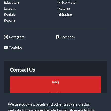
Educators
Price Match
Lessons
Returns
Rentals
Shipping
Repairs
Instagram
Facebook
Youtube
Contact Us
FAQ
Email Us
We use cookies, pixels and other trackers on this
website for purposes detailed in our
Privacy Policy
.