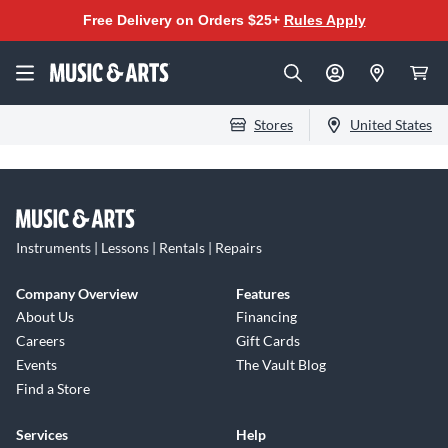
Free Delivery on Orders $25+
Rules Apply
Stores
United States
Instruments | Lessons | Rentals | Repairs
Company Overview
Features
About Us
Financing
Careers
Gift Cards
Events
The Vault Blog
Find a Store
Services
Help