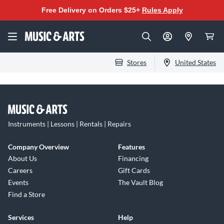
Free Delivery on Orders $25+
Rules Apply
Stores
United States
Instruments | Lessons | Rentals | Repairs
Company Overview
Features
About Us
Financing
Careers
Gift Cards
Events
The Vault Blog
Find a Store
Services
Help