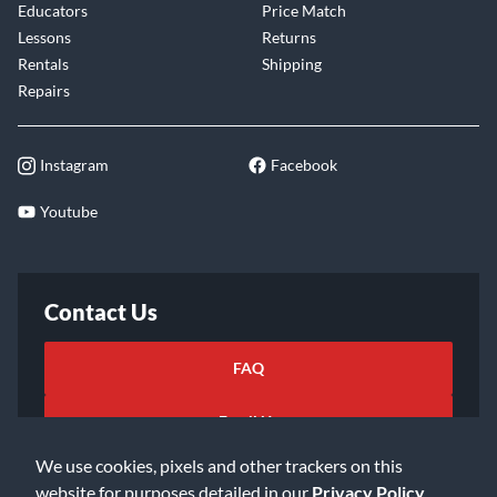
Educators
Price Match
Lessons
Returns
Rentals
Shipping
Repairs
Instagram
Facebook
Youtube
Contact Us
FAQ
Email Us
We use cookies, pixels and other trackers on this
website for purposes detailed in our
Privacy Policy
.