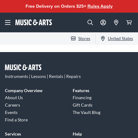
Free Delivery on Orders $25+
Rules Apply
Stores
United States
Instruments | Lessons | Rentals | Repairs
Company Overview
Features
About Us
Financing
Careers
Gift Cards
Events
The Vault Blog
Find a Store
Services
Help