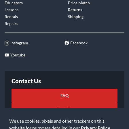
Educators
Price Match
Lessons
Returns
Rentals
Shipping
Repairs
Instagram
Facebook
Youtube
Contact Us
FAQ
Email Us
We use cookies, pixels and other trackers on this
website for purposes detailed in our
Privacy Policy
.