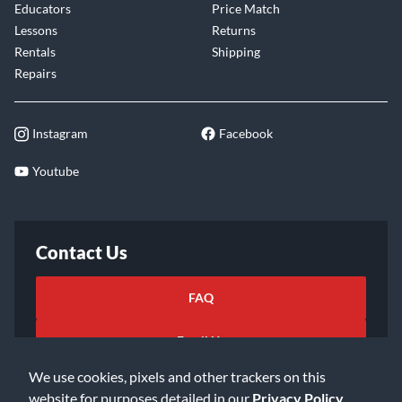
Educators
Price Match
Lessons
Returns
Rentals
Shipping
Repairs
Instagram
Facebook
Youtube
Contact Us
FAQ
Email Us
We use cookies, pixels and other trackers on this
website for purposes detailed in our
Privacy Policy
.