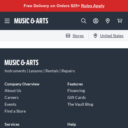
Free Delivery on Orders $25+
Rules Apply
Stores
United States
Instruments | Lessons | Rentals | Repairs
Company Overview
Features
About Us
Financing
Careers
Gift Cards
Events
The Vault Blog
Find a Store
Services
Help