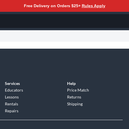
Free Delivery on Orders $25+
Rules Apply
Services
Help
Educators
Price Match
Lessons
Returns
Rentals
Shipping
Repairs