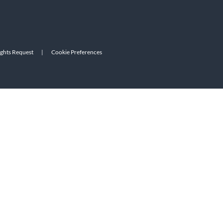
ights Request
|
Cookie Preferences