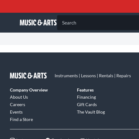
Search
Instruments | Lessons | Rentals | Repairs
Company Overview
Features
About Us
Financing
Careers
Gift Cards
Events
The Vault Blog
Find a Store