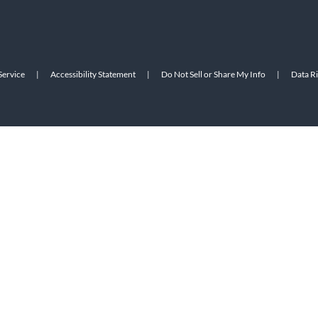
Service
|
Accessibility Statement
|
Do Not Sell or Share My Info
|
Data R