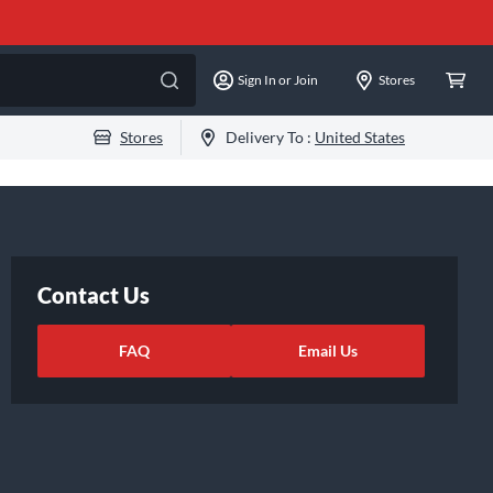
Sign In or Join
Stores
Stores
Delivery To :
United States
Contact Us
FAQ
Email Us