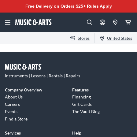
Free Delivery on Orders $25+
Rules Apply
Stores
United States
Instruments | Lessons | Rentals | Repairs
Company Overview
Features
About Us
Financing
Careers
Gift Cards
Events
The Vault Blog
Find a Store
Services
Help