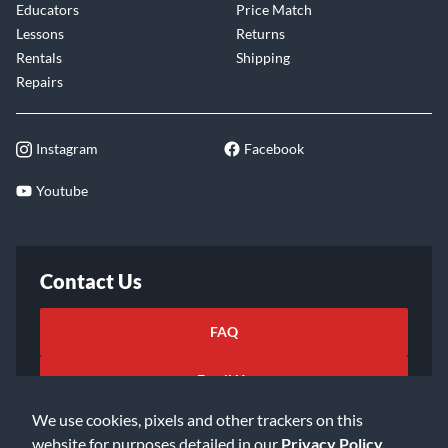
Educators
Price Match
Lessons
Returns
Rentals
Shipping
Repairs
Instagram
Facebook
Youtube
Contact Us
FAQ
Email Us
We use cookies, pixels and other trackers on this
website for purposes detailed in our
Privacy Policy
.