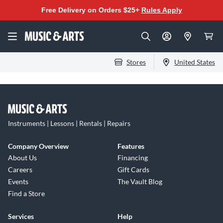
Free Delivery on Orders $25+
Rules Apply
Stores
United States
Instruments | Lessons | Rentals | Repairs
Company Overview
Features
About Us
Financing
Careers
Gift Cards
Events
The Vault Blog
Find a Store
Services
Help