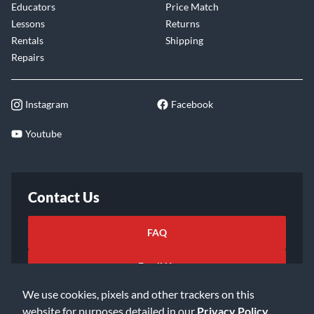
Educators
Price Match
Lessons
Returns
Rentals
Shipping
Repairs
Instagram
Facebook
Youtube
Contact Us
FAQ
Email Us
We use cookies, pixels and other trackers on this
website for purposes detailed in our
Privacy Policy
.