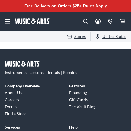
Free Delivery on Orders $25+
Rules Apply
Stores
United States
Instruments | Lessons | Rentals | Repairs
Company Overview
Features
About Us
Financing
Careers
Gift Cards
Events
The Vault Blog
Find a Store
Services
Help