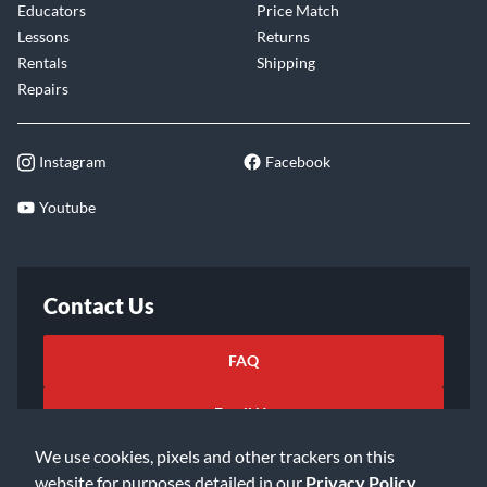
Educators
Price Match
Lessons
Returns
Rentals
Shipping
Repairs
Instagram
Facebook
Youtube
Contact Us
FAQ
Email Us
We use cookies, pixels and other trackers on this
website for purposes detailed in our
Privacy Policy
.