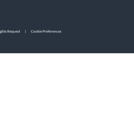
ights Request
|
Cookie Preferences