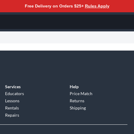
Free Delivery on Orders $25+
Rules Apply
Services
Help
Educators
Price Match
Lessons
Returns
Rentals
Shipping
Repairs