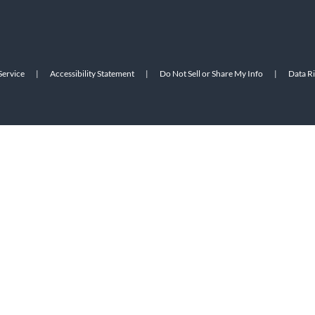
Service
|
Accessibility Statement
|
Do Not Sell or Share My Info
|
Data R