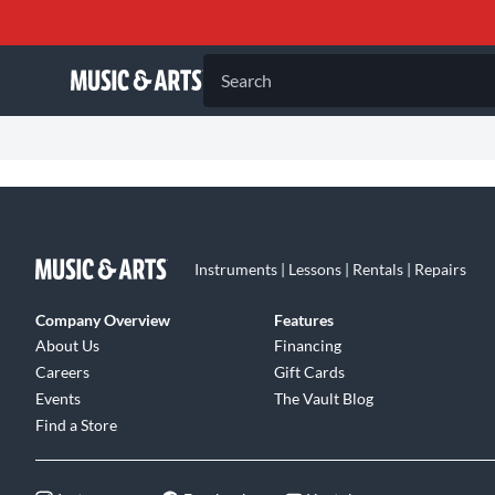
Search
Instruments | Lessons | Rentals | Repairs
Company Overview
Features
About Us
Financing
Careers
Gift Cards
Events
The Vault Blog
Find a Store