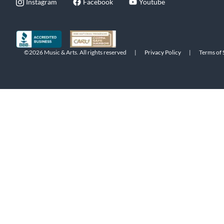
Instagram
Facebook
Youtube
©2026 Music & Arts. All rights reserved
|
Privacy Policy
|
Terms of 