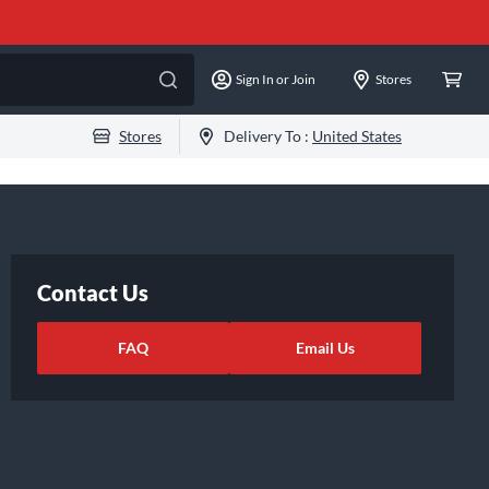
Sign In or Join
Stores
Stores
Delivery To :
United States
Contact Us
FAQ
Email Us