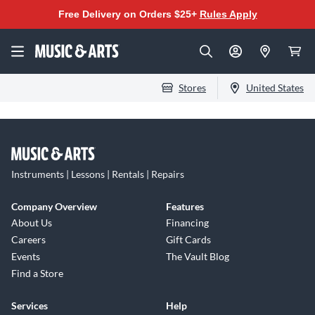
Free Delivery on Orders $25+
Rules Apply
Stores
United States
Instruments | Lessons | Rentals | Repairs
Company Overview
Features
About Us
Financing
Careers
Gift Cards
Events
The Vault Blog
Find a Store
Services
Help