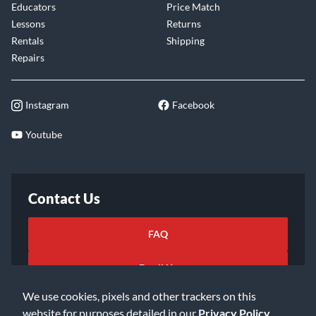
Educators
Price Match
Lessons
Returns
Rentals
Shipping
Repairs
Instagram
Facebook
Youtube
Contact Us
FAQ
Email Us
We use cookies, pixels and other trackers on this
website for purposes detailed in our
Privacy Policy
.