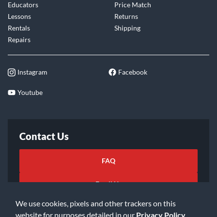
Educators
Price Match
Lessons
Returns
Rentals
Shipping
Repairs
Instagram
Facebook
Youtube
Contact Us
FAQ
Email Us
We use cookies, pixels and other trackers on this
website for purposes detailed in our
Privacy Policy
.