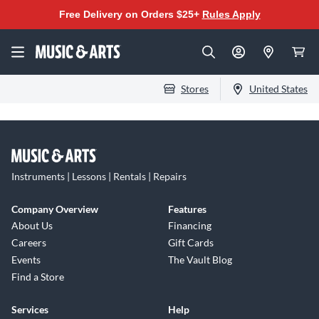
Free Delivery on Orders $25+
Rules Apply
Stores
United States
Instruments | Lessons | Rentals | Repairs
Company Overview
Features
About Us
Financing
Careers
Gift Cards
Events
The Vault Blog
Find a Store
Services
Help