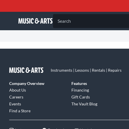
Search
Instruments | Lessons | Rentals | Repairs
Company Overview
Features
About Us
Financing
Careers
Gift Cards
Events
The Vault Blog
Find a Store