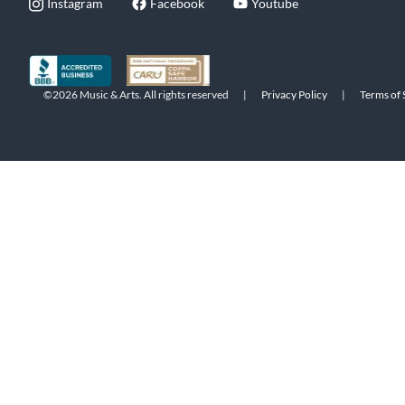
Instagram
Facebook
Youtube
©2026 Music & Arts. All rights reserved
|
Privacy Policy
|
Terms of 