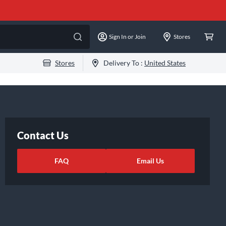
Sign In or Join
Stores
Stores
Delivery To :
United States
Contact Us
FAQ
Email Us