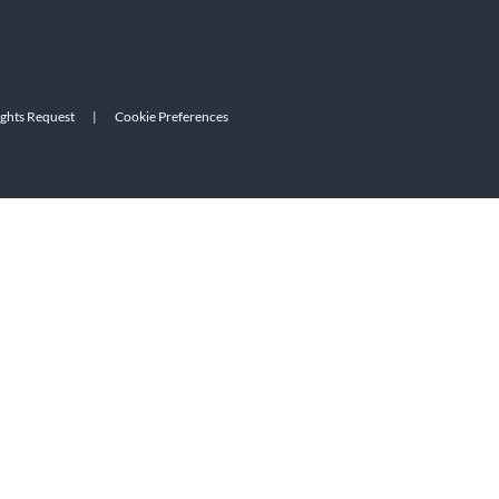
ights Request
|
Cookie Preferences