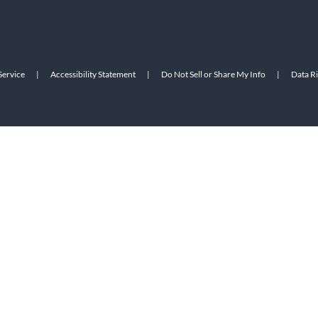
Service
|
Accessibility Statement
|
Do Not Sell or Share My Info
|
Data R