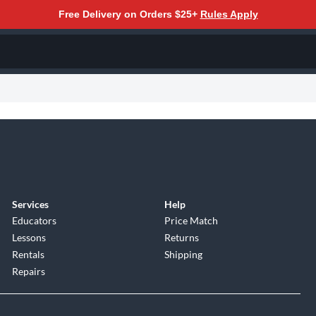
Free Delivery on Orders $25+
Rules Apply
Services
Help
Educators
Price Match
Lessons
Returns
Rentals
Shipping
Repairs