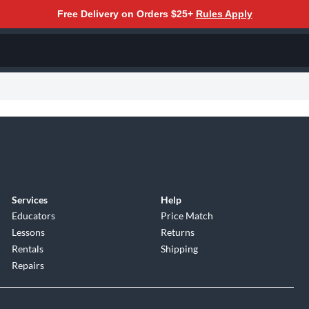
Free Delivery on Orders $25+
Rules Apply
Services
Help
Educators
Price Match
Lessons
Returns
Rentals
Shipping
Repairs