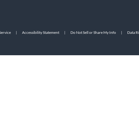
Service
|
Accessibility Statement
|
Do Not Sell or Share My Info
|
Data R