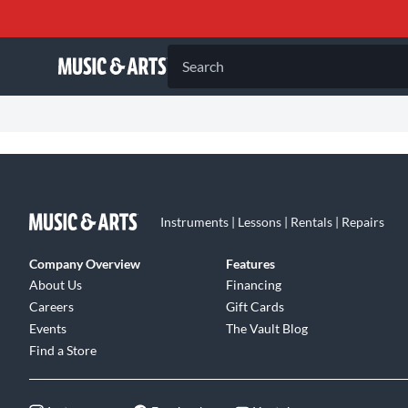
Search
Instruments | Lessons | Rentals | Repairs
Company Overview
Features
About Us
Financing
Careers
Gift Cards
Events
The Vault Blog
Find a Store