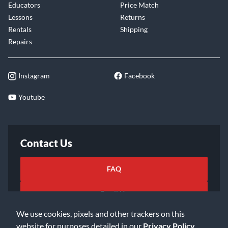
Educators
Price Match
Lessons
Returns
Rentals
Shipping
Repairs
Instagram
Facebook
Youtube
Contact Us
FAQ
Email Us
We use cookies, pixels and other trackers on this
website for purposes detailed in our
Privacy Policy
.