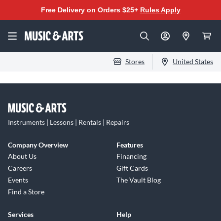
Free Delivery on Orders $25+
Rules Apply
Stores
United States
Instruments | Lessons | Rentals | Repairs
Company Overview
Features
About Us
Financing
Careers
Gift Cards
Events
The Vault Blog
Find a Store
Services
Help