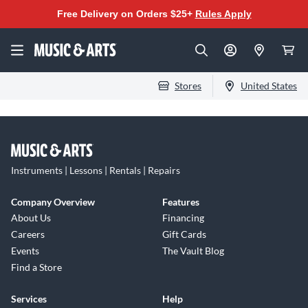
Free Delivery on Orders $25+
Rules Apply
Stores
United States
Instruments | Lessons | Rentals | Repairs
Company Overview
Features
About Us
Financing
Careers
Gift Cards
Events
The Vault Blog
Find a Store
Services
Help