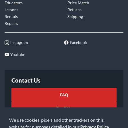
Educators
Price Match
Lessons
Returns
Rentals
Shipping
Repairs
Instagram
Facebook
Youtube
Contact Us
FAQ
Email Us
We use cookies, pixels and other trackers on this
website for purposes detailed in our
Privacy Policy
.