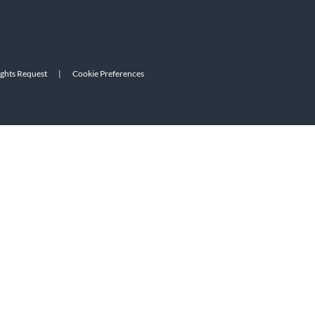
ights Request
|
Cookie Preferences