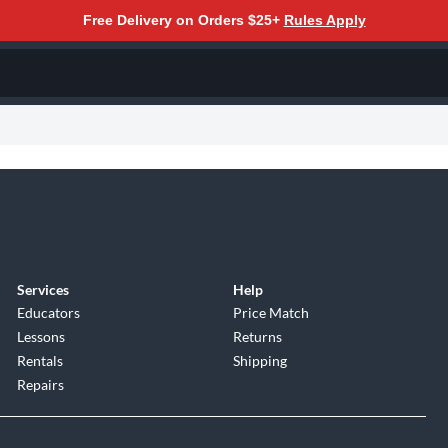
Free Delivery on Orders $25+
Rules Apply
Services
Help
Educators
Price Match
Lessons
Returns
Rentals
Shipping
Repairs