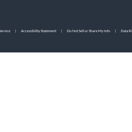
Service
|
Accessibility Statement
|
Do Not Sell or Share My Info
|
Data R