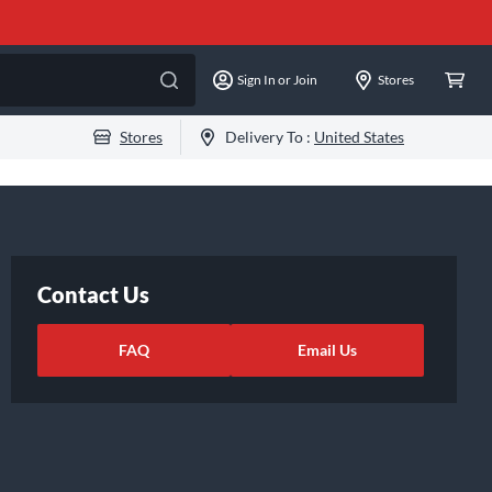
Sign In or Join
Stores
Stores
Delivery To :
United States
Contact Us
FAQ
Email Us