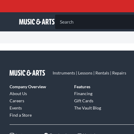
Search
Instruments | Lessons | Rentals | Repairs
Company Overview
Features
About Us
Financing
Careers
Gift Cards
Events
The Vault Blog
Find a Store