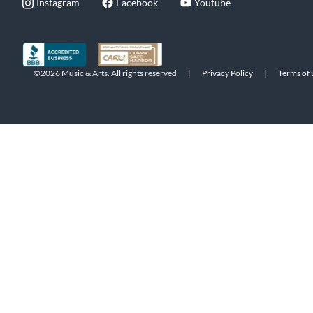
Instagram
Facebook
Youtube
©2026 Music & Arts. All rights reserved
|
Privacy Policy
|
Terms of 