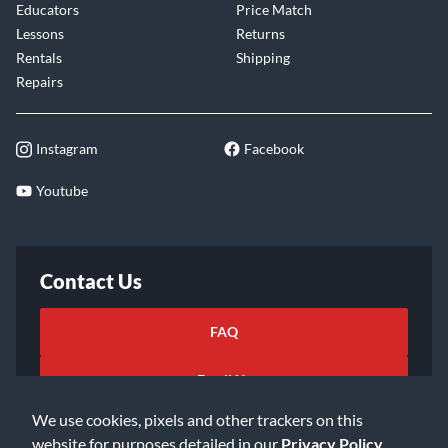
Educators
Price Match
Lessons
Returns
Rentals
Shipping
Repairs
Instagram
Facebook
Youtube
Contact Us
FAQ
Email Us
We use cookies, pixels and other trackers on this
website for purposes detailed in our
Privacy Policy
.