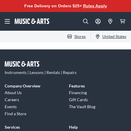
Free Delivery on Orders $25+
Rules Apply
Stores
United States
Instruments | Lessons | Rentals | Repairs
Company Overview
Features
About Us
Financing
Careers
Gift Cards
Events
The Vault Blog
Find a Store
Services
Help