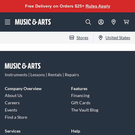
Free Delivery on Orders $25+
Rules Apply
Stores
United States
Instruments | Lessons | Rentals | Repairs
Company Overview
Features
About Us
Financing
Careers
Gift Cards
Events
The Vault Blog
Find a Store
Services
Help