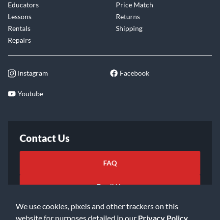
Educators
Price Match
Lessons
Returns
Rentals
Shipping
Repairs
Instagram
Facebook
Youtube
Contact Us
FAQ
Email Us
We use cookies, pixels and other trackers on this
website for purposes detailed in our
Privacy Policy
.