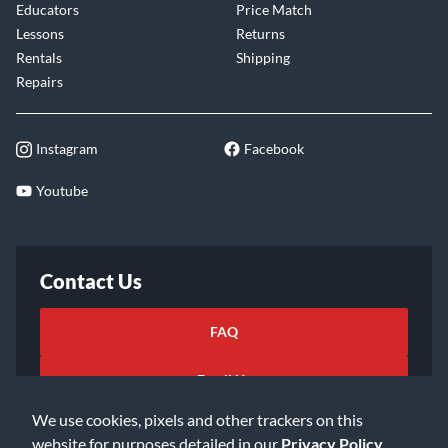
Educators
Price Match
Lessons
Returns
Rentals
Shipping
Repairs
Instagram
Facebook
Youtube
Contact Us
FAQ
Email Us
We use cookies, pixels and other trackers on this
website for purposes detailed in our
Privacy Policy
.