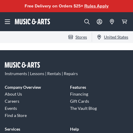
Free Delivery on Orders $25+
Rules Apply
Stores
United States
Instruments | Lessons | Rentals | Repairs
Company Overview
Features
About Us
Financing
Careers
Gift Cards
Events
The Vault Blog
Find a Store
Services
Help