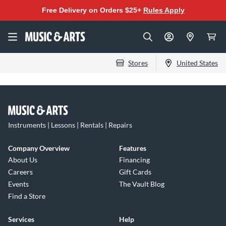
Free Delivery on Orders $25+
Rules Apply
Stores
United States
Instruments | Lessons | Rentals | Repairs
Company Overview
Features
About Us
Financing
Careers
Gift Cards
Events
The Vault Blog
Find a Store
Services
Help