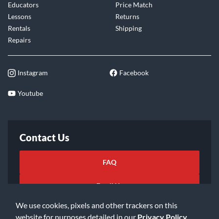
Educators
Price Match
Lessons
Returns
Rentals
Shipping
Repairs
Instagram
Facebook
Youtube
Contact Us
FAQ
Email Us
We use cookies, pixels and other trackers on this
website for purposes detailed in our
Privacy Policy
.