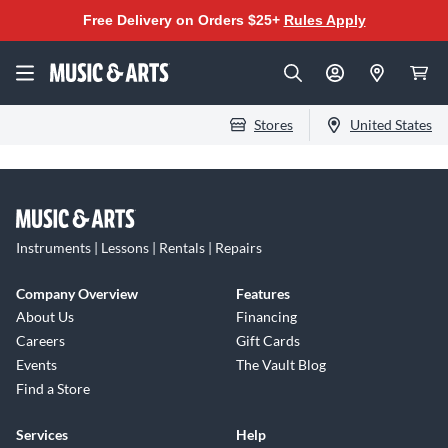
Free Delivery on Orders $25+
Rules Apply
Stores
United States
Instruments | Lessons | Rentals | Repairs
Company Overview
Features
About Us
Financing
Careers
Gift Cards
Events
The Vault Blog
Find a Store
Services
Help