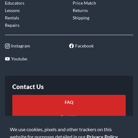
Educators
Price Match
Lessons
Returns
Rentals
Shipping
Repairs
Instagram
Facebook
Youtube
Contact Us
FAQ
Email Us
We use cookies, pixels and other trackers on this
website for purposes detailed in our
Privacy Policy
.