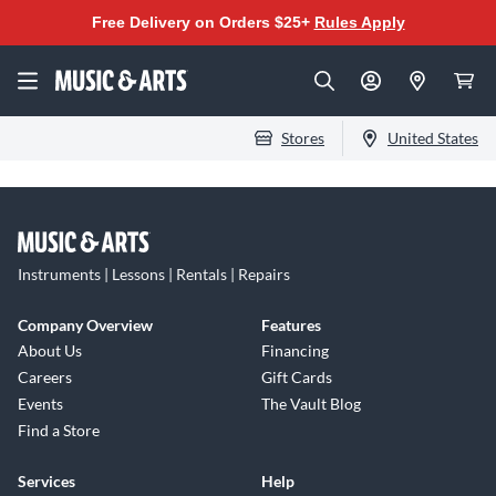
Free Delivery on Orders $25+
Rules Apply
Stores
United States
Instruments | Lessons | Rentals | Repairs
Company Overview
Features
About Us
Financing
Careers
Gift Cards
Events
The Vault Blog
Find a Store
Services
Help