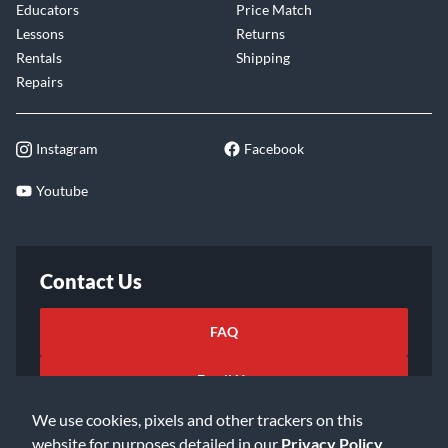
Educators
Price Match
Lessons
Returns
Rentals
Shipping
Repairs
Instagram
Facebook
Youtube
Contact Us
FAQ
Email Us
We use cookies, pixels and other trackers on this
website for purposes detailed in our
Privacy Policy
.