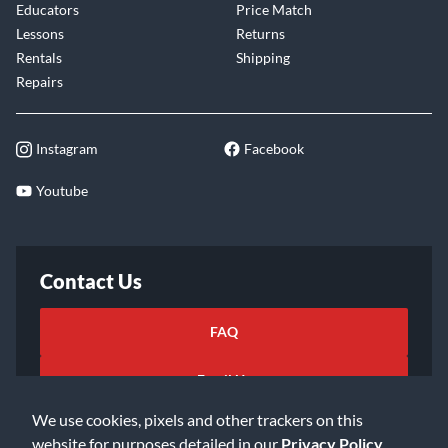
Educators
Price Match
Lessons
Returns
Rentals
Shipping
Repairs
Instagram
Facebook
Youtube
Contact Us
FAQ
Email Us
We use cookies, pixels and other trackers on this
website for purposes detailed in our
Privacy Policy
.