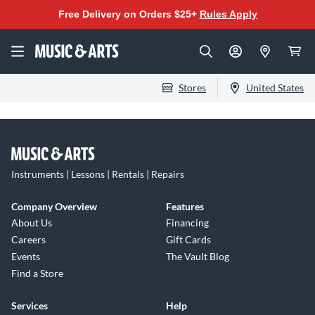
Free Delivery on Orders $25+
Rules Apply
Stores
United States
Instruments | Lessons | Rentals | Repairs
Company Overview
Features
About Us
Financing
Careers
Gift Cards
Events
The Vault Blog
Find a Store
Services
Help