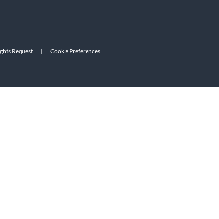
ights Request
|
Cookie Preferences