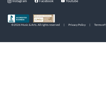
Instagram
Facebook
Youtube
©2026 Music & Arts. All rights reserved
|
Privacy Policy
|
Terms of 