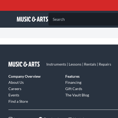
Search
Instruments | Lessons | Rentals | Repairs
Company Overview
Features
About Us
Financing
Careers
Gift Cards
Events
The Vault Blog
Find a Store