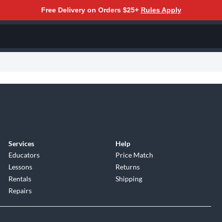
Free Delivery on Orders $25+
Rules Apply
Services
Help
Educators
Price Match
Lessons
Returns
Rentals
Shipping
Repairs