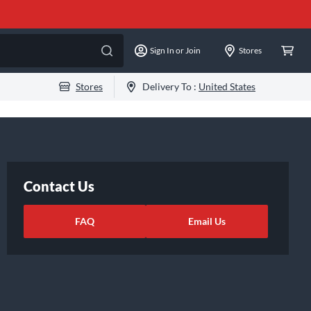
Sign In or Join
Stores
Stores
Delivery To :
United States
Contact Us
FAQ
Email Us