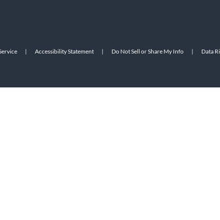
Service
|
Accessibility Statement
|
Do Not Sell or Share My Info
|
Data R