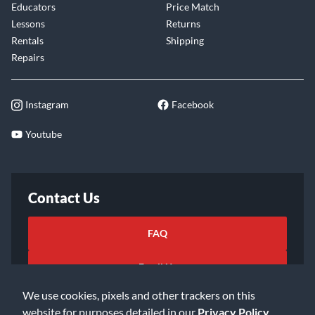
Educators
Price Match
Lessons
Returns
Rentals
Shipping
Repairs
Instagram
Facebook
Youtube
Contact Us
FAQ
Email Us
We use cookies, pixels and other trackers on this
website for purposes detailed in our
Privacy Policy
.