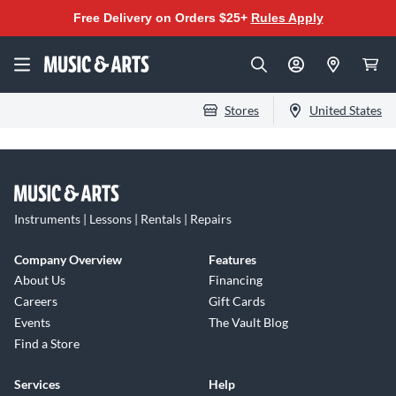
Free Delivery on Orders $25+
Rules Apply
Stores
United States
Instruments | Lessons | Rentals | Repairs
Company Overview
Features
About Us
Financing
Careers
Gift Cards
Events
The Vault Blog
Find a Store
Services
Help