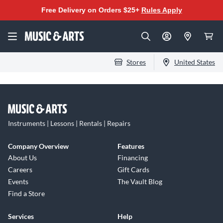
Free Delivery on Orders $25+
Rules Apply
Stores
United States
Instruments | Lessons | Rentals | Repairs
Company Overview
Features
About Us
Financing
Careers
Gift Cards
Events
The Vault Blog
Find a Store
Services
Help