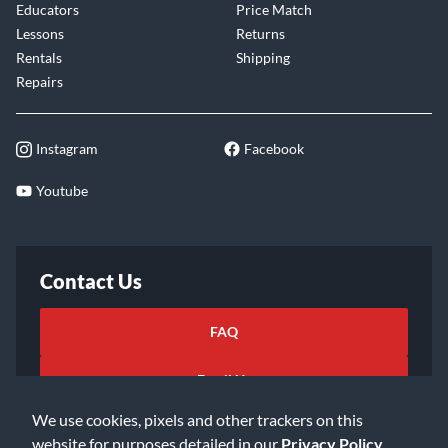
Educators
Price Match
Lessons
Returns
Rentals
Shipping
Repairs
Instagram
Facebook
Youtube
Contact Us
FAQ
Email Us
We use cookies, pixels and other trackers on this
website for purposes detailed in our
Privacy Policy
.