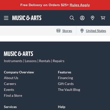
Free Delivery on Orders $25+
Rules Apply
Stores
United States
Instruments | Lessons | Rentals | Repairs
Company Overview
Features
About Us
Financing
Careers
Gift Cards
Events
The Vault Blog
Find a Store
Services
Help