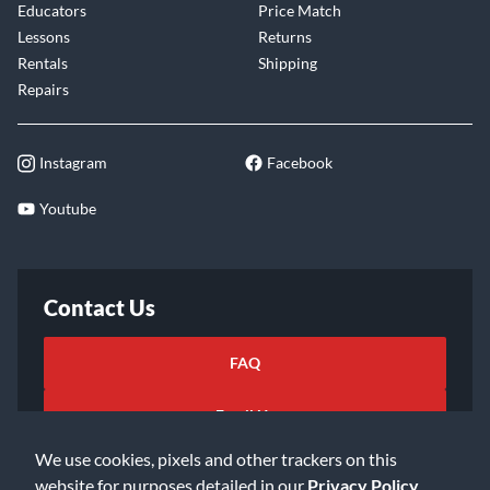
Educators
Price Match
Lessons
Returns
Rentals
Shipping
Repairs
Instagram
Facebook
Youtube
Contact Us
FAQ
Email Us
We use cookies, pixels and other trackers on this
website for purposes detailed in our
Privacy Policy
.