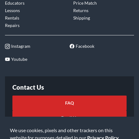
Educators
Price Match
Lessons
Returns
Rentals
Shipping
Repairs
Instagram
Facebook
Youtube
Contact Us
FAQ
Email Us
We use cookies, pixels and other trackers on this
website for purposes detailed in our
Privacy Policy
.