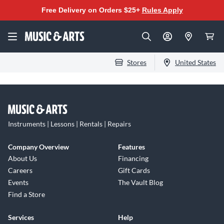
Free Delivery on Orders $25+
Rules Apply
Stores
United States
Instruments | Lessons | Rentals | Repairs
Company Overview
Features
About Us
Financing
Careers
Gift Cards
Events
The Vault Blog
Find a Store
Services
Help