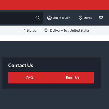
Sign In or Join
Stores
Stores
Delivery To :
United States
Contact Us
FAQ
Email Us