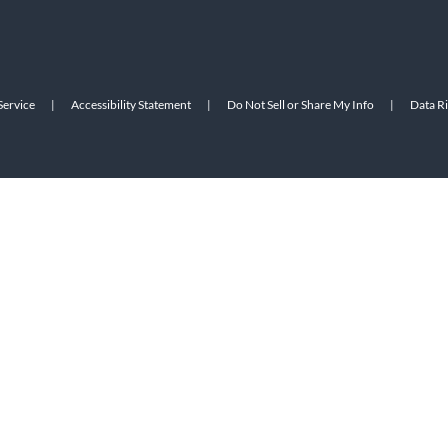
Service
|
Accessibility Statement
|
Do Not Sell or Share My Info
|
Data R