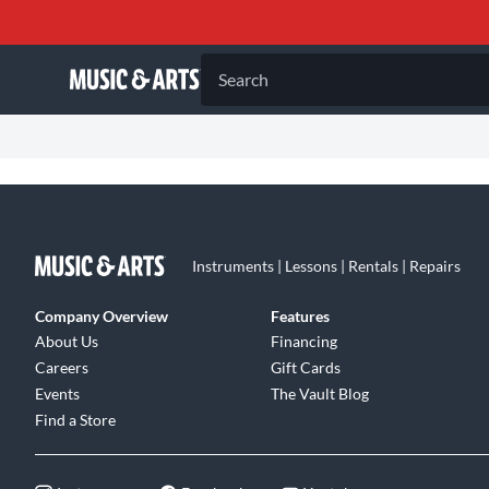
Search
Instruments | Lessons | Rentals | Repairs
Company Overview
Features
About Us
Financing
Careers
Gift Cards
Events
The Vault Blog
Find a Store