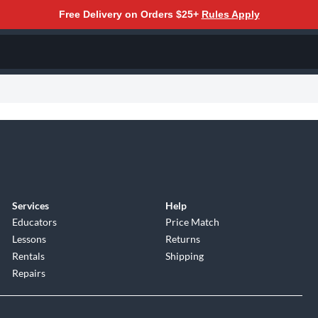
Free Delivery on Orders $25+
Rules Apply
Services
Help
Educators
Price Match
Lessons
Returns
Rentals
Shipping
Repairs