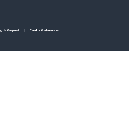
ights Request
|
Cookie Preferences