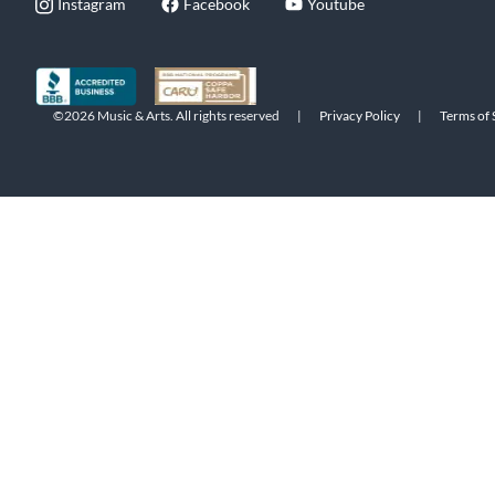
Instagram
Facebook
Youtube
©2026 Music & Arts. All rights reserved
|
Privacy Policy
|
Terms of 