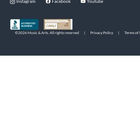
Instagram
Facebook
Youtube
©2026 Music & Arts. All rights reserved
|
Privacy Policy
|
Terms of 