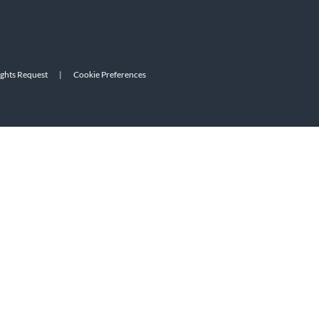
ights Request
|
Cookie Preferences