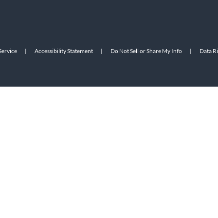
Service
|
Accessibility Statement
|
Do Not Sell or Share My Info
|
Data R