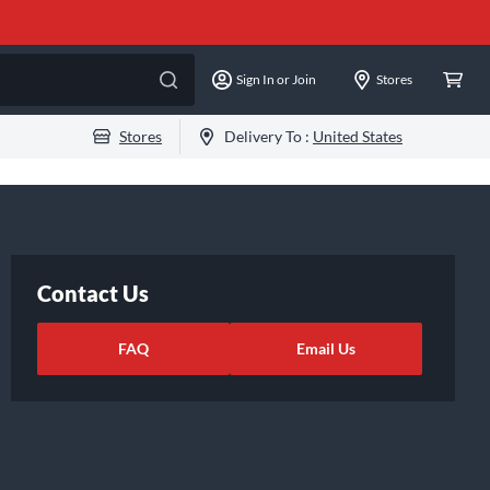
Sign In or Join
Stores
Stores
Delivery To :
United States
Contact Us
FAQ
Email Us