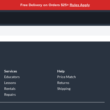
Free Delivery on Orders $25+
Rules Apply
Services
Help
Educators
Price Match
Lessons
Returns
Rentals
Shipping
Repairs