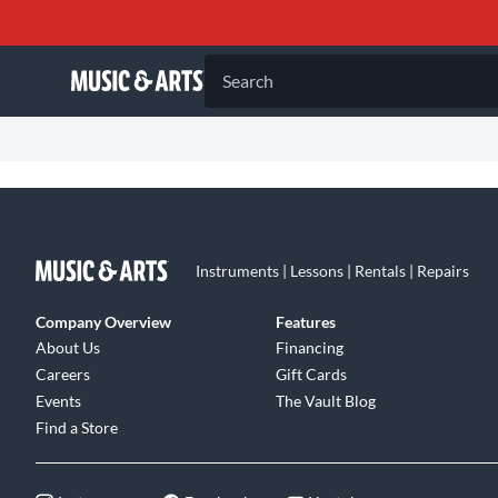
Search
Instruments | Lessons | Rentals | Repairs
Company Overview
Features
About Us
Financing
Careers
Gift Cards
Events
The Vault Blog
Find a Store