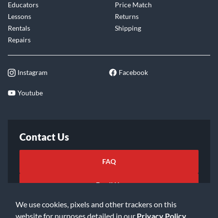
Educators
Price Match
Lessons
Returns
Rentals
Shipping
Repairs
Instagram
Facebook
Youtube
Contact Us
FAQ
Email Us
We use cookies, pixels and other trackers on this
website for purposes detailed in our
Privacy Policy
.