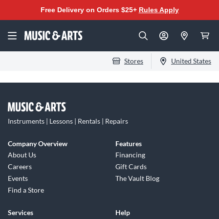
Free Delivery on Orders $25+
Rules Apply
Stores
United States
Instruments | Lessons | Rentals | Repairs
Company Overview
Features
About Us
Financing
Careers
Gift Cards
Events
The Vault Blog
Find a Store
Services
Help