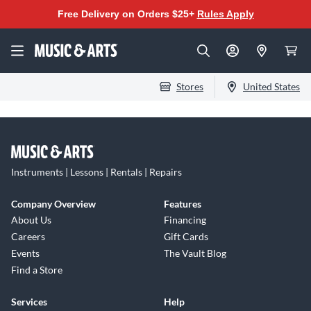
Free Delivery on Orders $25+
Rules Apply
Stores
United States
Instruments | Lessons | Rentals | Repairs
Company Overview
Features
About Us
Financing
Careers
Gift Cards
Events
The Vault Blog
Find a Store
Services
Help