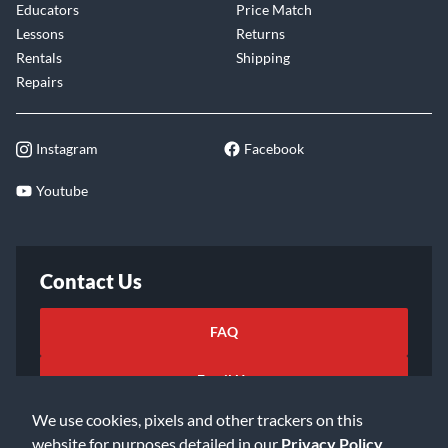
Educators
Price Match
Lessons
Returns
Rentals
Shipping
Repairs
Instagram
Facebook
Youtube
Contact Us
FAQ
Email Us
We use cookies, pixels and other trackers on this
website for purposes detailed in our
Privacy Policy
.