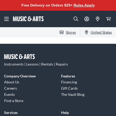
Free Delivery on Orders $25+
Rules Apply
Stores
United States
Instruments | Lessons | Rentals | Repairs
Company Overview
Features
About Us
Financing
Careers
Gift Cards
Events
The Vault Blog
Find a Store
Services
Help