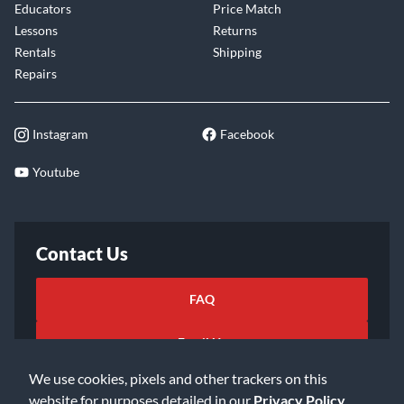
Educators
Price Match
Lessons
Returns
Rentals
Shipping
Repairs
Instagram
Facebook
Youtube
Contact Us
FAQ
Email Us
We use cookies, pixels and other trackers on this
website for purposes detailed in our
Privacy Policy
.