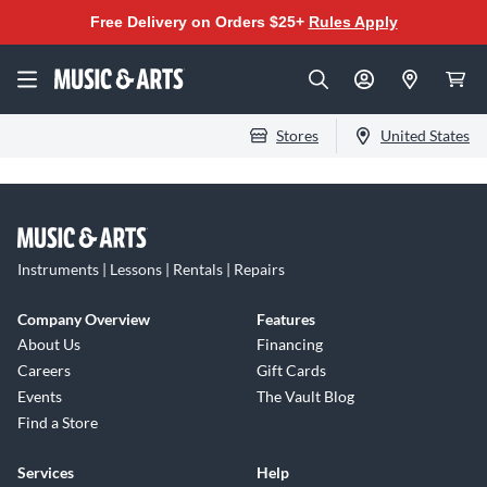
Free Delivery on Orders $25+
Rules Apply
Stores
United States
Instruments | Lessons | Rentals | Repairs
Company Overview
Features
About Us
Financing
Careers
Gift Cards
Events
The Vault Blog
Find a Store
Services
Help