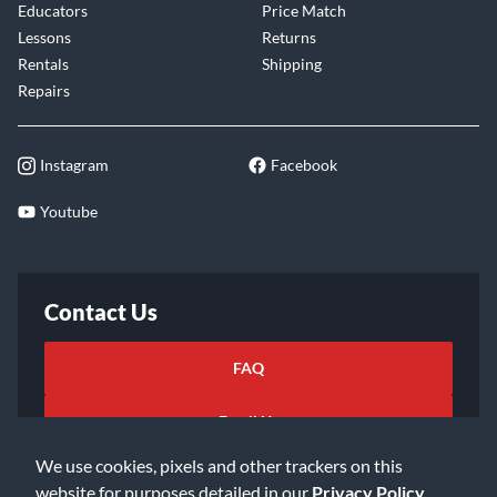
Educators
Price Match
Lessons
Returns
Rentals
Shipping
Repairs
Instagram
Facebook
Youtube
Contact Us
FAQ
Email Us
We use cookies, pixels and other trackers on this
website for purposes detailed in our
Privacy Policy
.