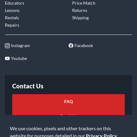
Educators
Price Match
Lessons
Returns
Rentals
Shipping
Repairs
Instagram
Facebook
Youtube
Contact Us
FAQ
Email Us
We use cookies, pixels and other trackers on this
website for purposes detailed in our
Privacy Policy
.