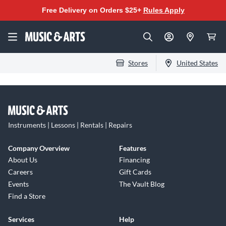
Free Delivery on Orders $25+
Rules Apply
Stores
United States
Instruments | Lessons | Rentals | Repairs
Company Overview
Features
About Us
Financing
Careers
Gift Cards
Events
The Vault Blog
Find a Store
Services
Help