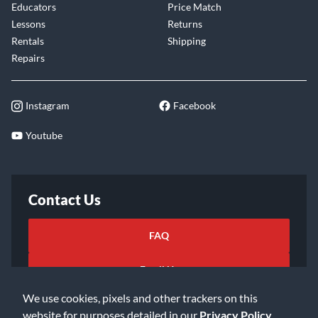
Educators
Price Match
Lessons
Returns
Rentals
Shipping
Repairs
Instagram
Facebook
Youtube
Contact Us
FAQ
Email Us
We use cookies, pixels and other trackers on this
website for purposes detailed in our
Privacy Policy
.