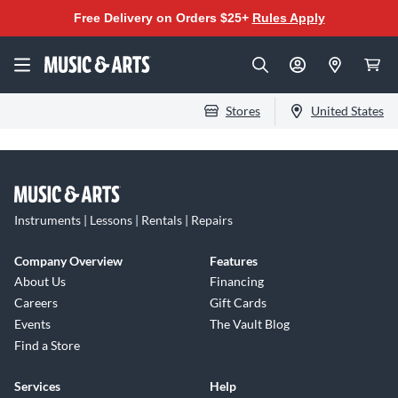
Free Delivery on Orders $25+
Rules Apply
Stores
United States
Instruments | Lessons | Rentals | Repairs
Company Overview
Features
About Us
Financing
Careers
Gift Cards
Events
The Vault Blog
Find a Store
Services
Help