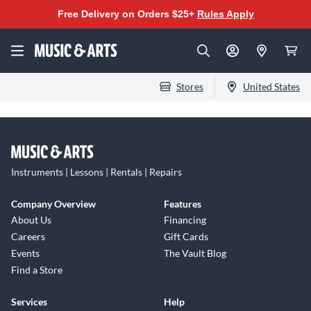
Free Delivery on Orders $25+
Rules Apply
Stores
United States
Instruments | Lessons | Rentals | Repairs
Company Overview
Features
About Us
Financing
Careers
Gift Cards
Events
The Vault Blog
Find a Store
Services
Help