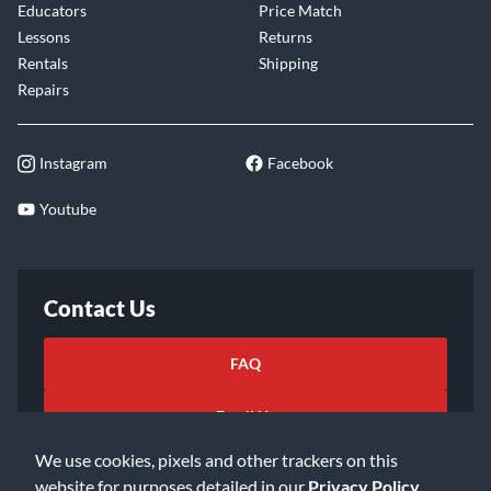
Educators
Price Match
Lessons
Returns
Rentals
Shipping
Repairs
Instagram
Facebook
Youtube
Contact Us
FAQ
Email Us
We use cookies, pixels and other trackers on this
website for purposes detailed in our
Privacy Policy
.