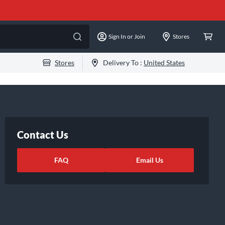
Sign In or Join
Stores
Stores
Delivery To :
United States
Contact Us
FAQ
Email Us