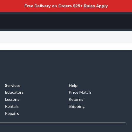
Free Delivery on Orders $25+
Rules Apply
Services
Help
Educators
Price Match
Lessons
Returns
Rentals
Shipping
Repairs