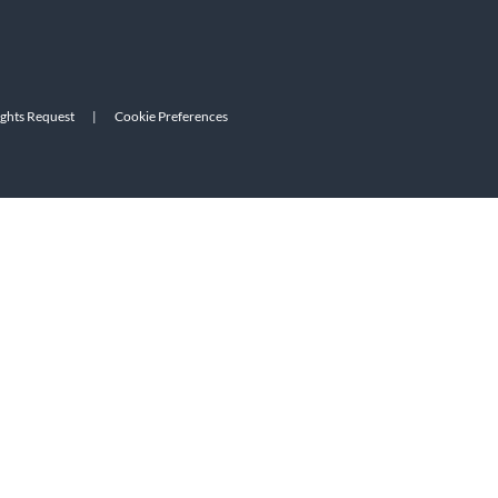
ights Request
|
Cookie Preferences