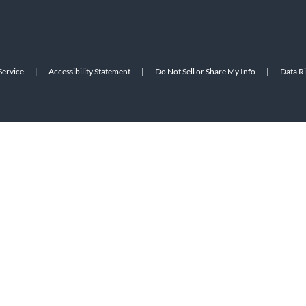
Service
|
Accessibility Statement
|
Do Not Sell or Share My Info
|
Data R