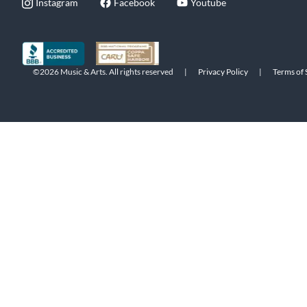
Instagram
Facebook
Youtube
©2026 Music & Arts. All rights reserved
|
Privacy Policy
|
Terms of 