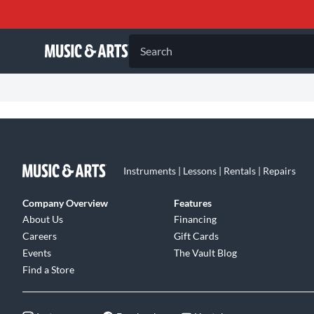
Search
Instruments | Lessons | Rentals | Repairs
Company Overview
Features
About Us
Financing
Careers
Gift Cards
Events
The Vault Blog
Find a Store